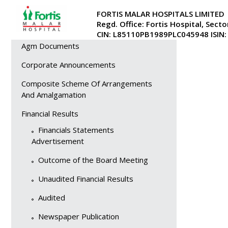
Investor Relations
FORTIS MALAR HOSPITALS LIMITED
No active doc
Regd. Office: Fortis Hospital, Secto
Overview
CIN: L85110PB1989PLC045948 ISIN
Agm Documents
Corporate Announcements
Composite Scheme Of Arrangements
And Amalgamation
Financial Results
Financials Statements
Advertisement
Outcome of the Board Meeting
Unaudited Financial Results
Audited
Newspaper Publication