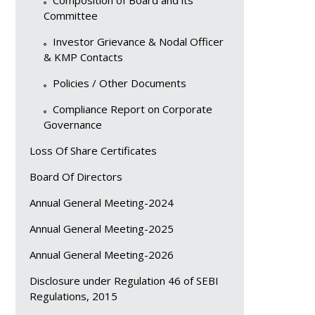
Composition of Board and its
Committee
Investor Grievance & Nodal Officer
& KMP Contacts
Policies / Other Documents
Compliance Report on Corporate
Governance
Loss Of Share Certificates
Board Of Directors
Annual General Meeting-2024
Annual General Meeting-2025
Annual General Meeting-2026
Disclosure under Regulation 46 of SEBI
Regulations, 2015