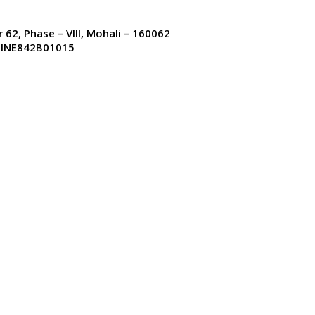
uments available.
r 62, Phase – VIII, Mohali – 160062
: INE842B01015