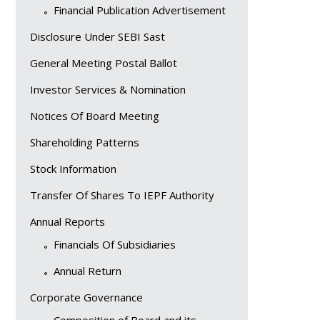
Financial Publication Advertisement
Disclosure Under SEBI Sast
General Meeting Postal Ballot
Investor Services & Nomination
Notices Of Board Meeting
Shareholding Patterns
Stock Information
Transfer Of Shares To IEPF Authority
Annual Reports
Financials Of Subsidiaries
Annual Return
Corporate Governance