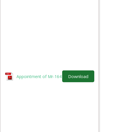
Download
Appointment of Mr-1641907099.pdf