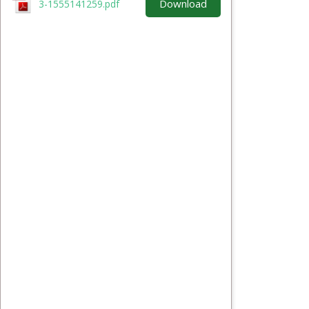
Download
3-1555141259.pdf