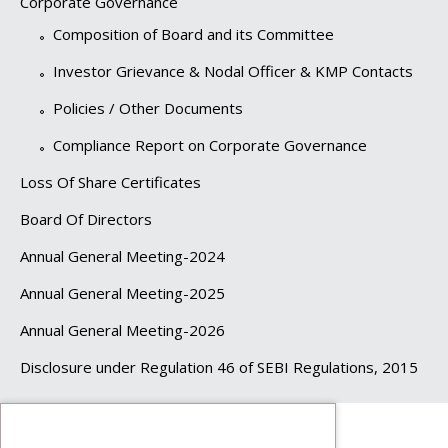
Corporate Governance
Composition of Board and its Committee
Investor Grievance & Nodal Officer & KMP Contacts
Policies / Other Documents
Compliance Report on Corporate Governance
Loss Of Share Certificates
Board Of Directors
Annual General Meeting-2024
Annual General Meeting-2025
Annual General Meeting-2026
Disclosure under Regulation 46 of SEBI Regulations, 2015