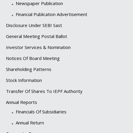
Newspaper Publication
Financial Publication Advertisement
Disclosure Under SEBI Sast
General Meeting Postal Ballot
Investor Services & Nomination
Notices Of Board Meeting
Shareholding Patterns
Stock Information
Transfer Of Shares To IEPF Authority
Annual Reports
Financials Of Subsidiaries
Annual Return