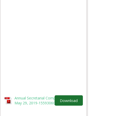
Annual Secretarial Compliance Report -
Download
May 29, 2019-1559306034.pdf