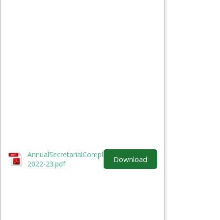
AnnualSecretarialComplianceReport-FY-
Download
2022-23.pdf