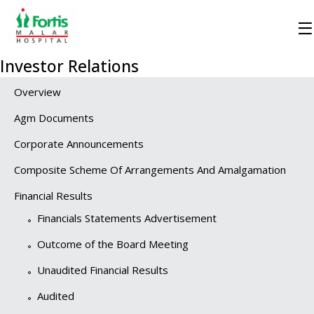
Investor Relations
Overview
Agm Documents
Corporate Announcements
Composite Scheme Of Arrangements And Amalgamation
Financial Results
Financials Statements Advertisement
Outcome of the Board Meeting
Unaudited Financial Results
Audited