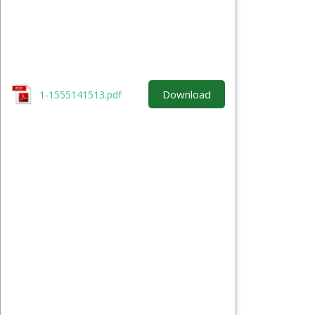
Download
1-1555141513.pdf