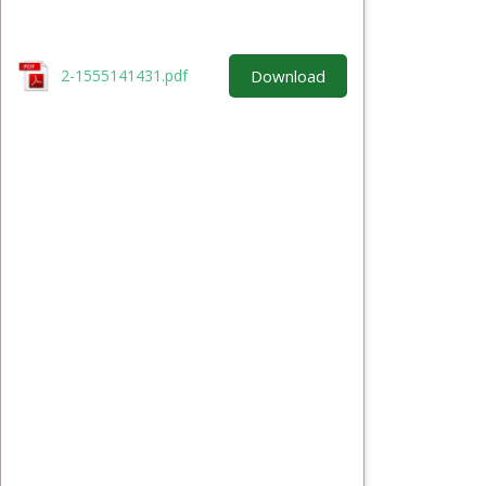
Download
2-1555141431.pdf