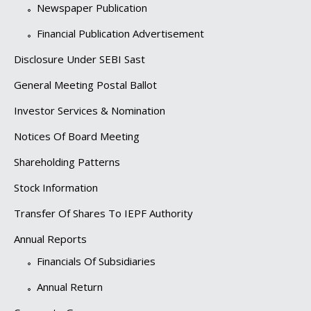
Newspaper Publication
Financial Publication Advertisement
Disclosure Under SEBI Sast
General Meeting Postal Ballot
Investor Services & Nomination
Notices Of Board Meeting
Shareholding Patterns
Stock Information
Transfer Of Shares To IEPF Authority
Annual Reports
Financials Of Subsidiaries
Annual Return