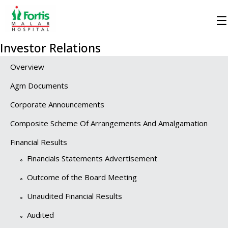
Investor Relations
Overview
Agm Documents
Corporate Announcements
Composite Scheme Of Arrangements And Amalgamation
Financial Results
Financials Statements Advertisement
Outcome of the Board Meeting
Unaudited Financial Results
Audited