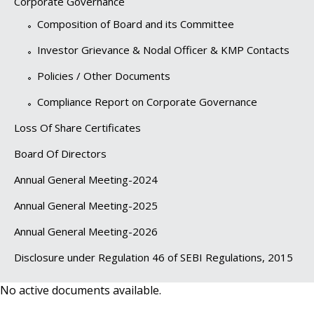
Corporate Governance
Composition of Board and its Committee
Investor Grievance & Nodal Officer & KMP Contacts
Policies / Other Documents
Compliance Report on Corporate Governance
Loss Of Share Certificates
Board Of Directors
Annual General Meeting-2024
Annual General Meeting-2025
Annual General Meeting-2026
Disclosure under Regulation 46 of SEBI Regulations, 2015
No active documents available.