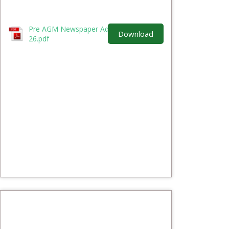
Pre AGM Newspaper Advertisement 25-
Download
26.pdf