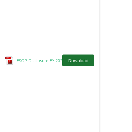
Download
ESOP Disclosure FY 2025-26.pdf