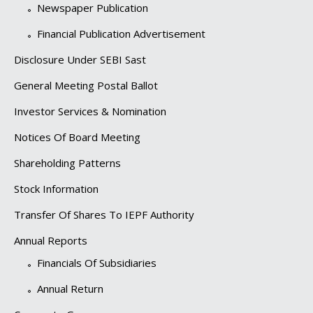
Newspaper Publication
Financial Publication Advertisement
Disclosure Under SEBI Sast
General Meeting Postal Ballot
Investor Services & Nomination
Notices Of Board Meeting
Shareholding Patterns
Stock Information
Transfer Of Shares To IEPF Authority
Annual Reports
Financials Of Subsidiaries
Annual Return