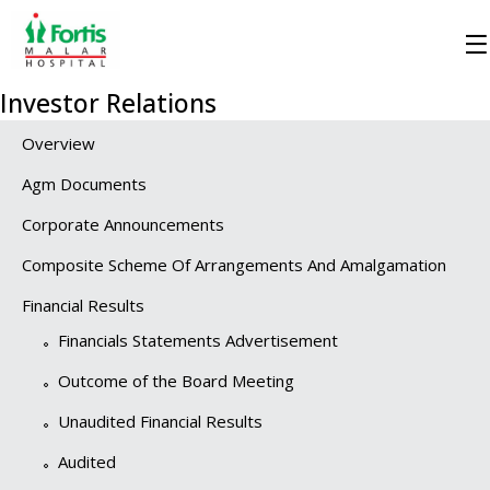
Investor Relations
Overview
Agm Documents
Corporate Announcements
Composite Scheme Of Arrangements And Amalgamation
Financial Results
Financials Statements Advertisement
Outcome of the Board Meeting
Unaudited Financial Results
Audited