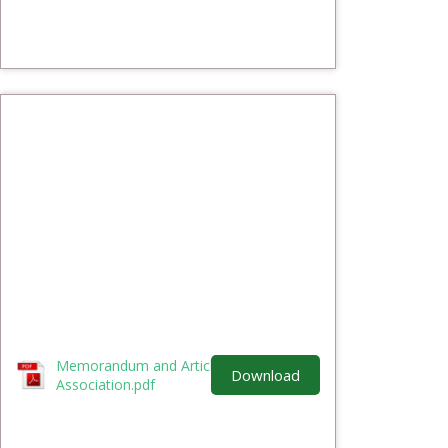
Memorandum and Article of
Download
Association.pdf