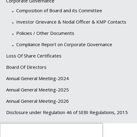
Corporate Governance
Composition of Board and its Committee
Investor Grievance & Nodal Officer & KMP Contacts
Policies / Other Documents
Compliance Report on Corporate Governance
Loss Of Share Certificates
Board Of Directors
Annual General Meeting-2024
Annual General Meeting-2025
Annual General Meeting-2026
Disclosure under Regulation 46 of SEBI Regulations, 2015