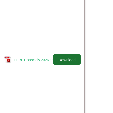
Download
FHRF Financials 2026.pdf